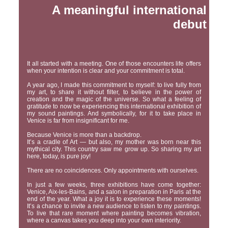
A meaningful international
debut
It all started with a meeting. One of those encounters life offers
when your intention is clear and your commitment is total.
A year ago, I made this commitment to myself: to live fully from
my art, to share it without filter, to believe in the power of
creation and the magic of the universe. So what a feeling of
gratitude to now be experiencing this international exhibition of
my sound paintings. And symbolically, for it to take place in
Venice is far from insignificant for me.
Because Venice is more than a backdrop.
It’s a cradle of Art — but also, my mother was born near this
mythical city. This country saw me grow up. So sharing my art
here, today, is pure joy!
There are no coincidences. Only appointments with ourselves.
In just a few weeks, three exhibitions have come together:
Venice, Aix-les-Bains, and a salon in preparation in Paris at the
end of the year. What a joy it is to experience these moments!
It’s a chance to invite a new audience to listen to my paintings.
To live that rare moment where painting becomes vibration,
where a canvas takes you deep into your own interiority.