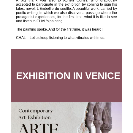
A big thank you also to Adrien Cortes, who graciously
accepted to participate in the exhibition by coming to sign his
latest novel, L’Embellie du souffle. A beautiful work, carried by
poetic writing, in which we also discover a passage where the
protagonist experiences, for the first time, what it is like to see
and listen to CHAL’s painting…
The painting spoke. And for the first time, it was heard!
CHAL – Let us keep listening to what vibrates within us.
EXHIBITION IN VENICE