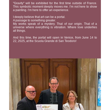
"Gravity" will be exhibited for the first time outside of France.
This symbolic moment deeply moves me. I’m not here to show
a painting. I’m here to offer an experience.
I deeply believe that art can be a portal.
A passage to something greater.
My works speak of a mystery. That of our origin. That of a
universe where everything is vibration. Where love underlies
all things.
And this time, the portal will open in Venice, from June 14 to
22, 2025, at the Scuola Grande di San Teodoro!