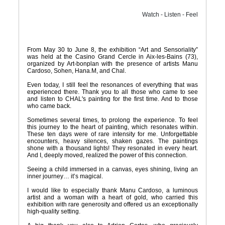
Watch - Listen - Feel
From May 30 to June 8, the exhibition “Art and Sensoriality”
was held at the Casino Grand Cercle in Aix-les-Bains (73),
organized by Art-bonplan with the presence of artists Manu
Cardoso, Sohen, Hana.M, and Chal.
Even today, I still feel the resonances of everything that was
experienced there. Thank you to all those who came to see
and listen to CHAL's painting for the first time. And to those
who came back.
Sometimes several times, to prolong the experience. To feel
this journey to the heart of painting, which resonates within.
These ten days were of rare intensity for me. Unforgettable
encounters, heavy silences, shaken gazes. The paintings
shone with a thousand lights! They resonated in every heart.
And I, deeply moved, realized the power of this connection.
Seeing a child immersed in a canvas, eyes shining, living an
inner journey… it’s magical.
I would like to especially thank Manu Cardoso, a luminous
artist and a woman with a heart of gold, who carried this
exhibition with rare generosity and offered us an exceptionally
high-quality setting.