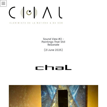
Sound View #2 -
Paintings That Still
Resonate
(21 June 2025)