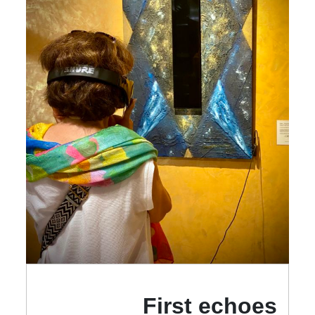
First echoes